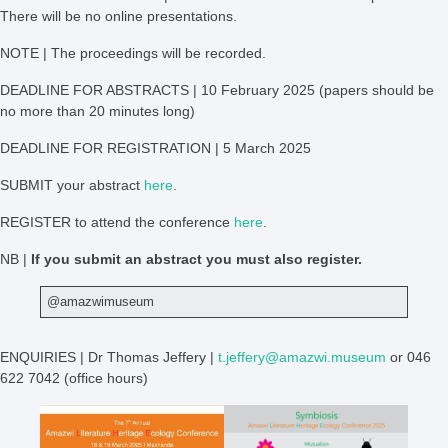
There will be no online presentations.
NOTE | The proceedings will be recorded.
DEADLINE FOR ABSTRACTS | 10 February 2025 (papers should be
no more than 20 minutes long)
DEADLINE FOR REGISTRATION | 5 March 2025
SUBMIT your abstract
here
.
REGISTER to attend the conference
here
.
NB |
If you submit an abstract you must also register.
@amazwimuseum
ENQUIRIES | Dr Thomas Jeffery |
t.jeffery@amazwi.museum
or 046
622 7042 (office hours)