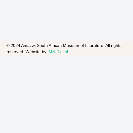
© 2024 Amazwi South African Museum of Literature. All rights
reserved. Website by
IMN Digital
.​