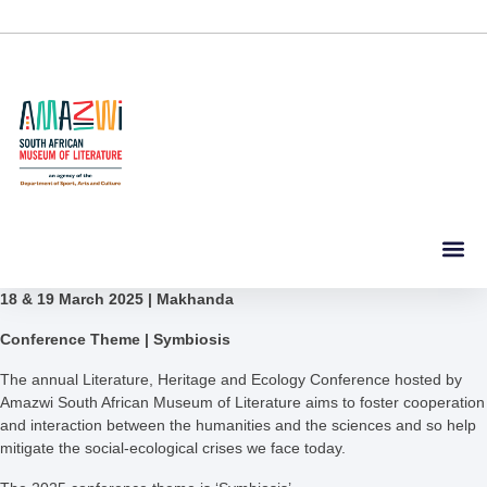
18 & 19 March 2025 | Makhanda
Conference Theme | Symbiosis
The annual Literature, Heritage and Ecology Conference hosted by
Amazwi South African Museum of Literature aims to foster cooperation
and interaction between the humanities and the sciences and so help
mitigate the social-ecological crises we face today.