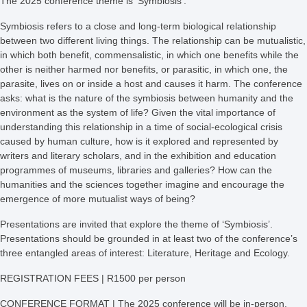
The 2025 conference theme is ‘Symbiosis’.
Symbiosis refers to a close and long-term biological relationship
between two different living things. The relationship can be mutualistic,
in which both benefit, commensalistic, in which one benefits while the
other is neither harmed nor benefits, or parasitic, in which one, the
parasite, lives on or inside a host and causes it harm. The conference
asks: what is the nature of the symbiosis between humanity and the
environment as the system of life? Given the vital importance of
understanding this relationship in a time of social-ecological crisis
caused by human culture, how is it explored and represented by
writers and literary scholars, and in the exhibition and education
programmes of museums, libraries and galleries? How can the
humanities and the sciences together imagine and encourage the
emergence of more mutualist ways of being?
Presentations are invited that explore the theme of ‘Symbiosis’.
Presentations should be grounded in
at least two of the conference’s
three entangled areas of interest: Literature, Heritage and Ecology.
REGISTRATION FEES | R1500 per person
CONFERENCE FORMAT | The 2025 conference will be in-person.