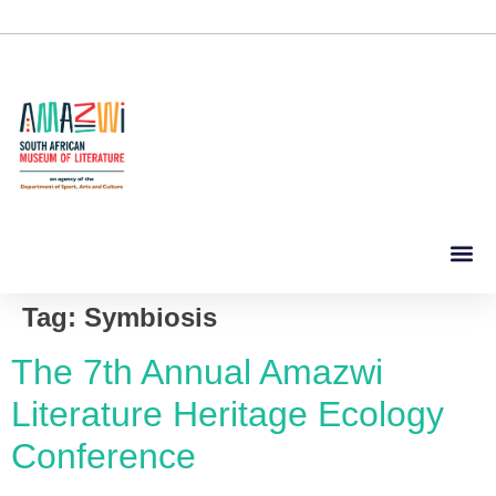
Tag:
Symbiosis
The 7th Annual Amazwi
Literature Heritage Ecology
Conference