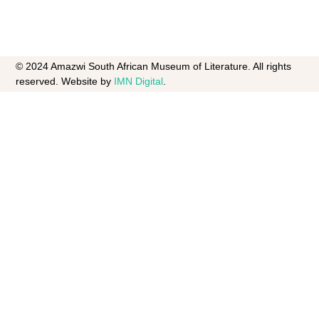
© 2024 Amazwi South African Museum of Literature. All rights
reserved. Website by
IMN Digital
.​