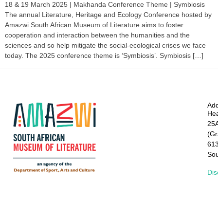
18 & 19 March 2025 | Makhanda Conference Theme | Symbiosis
The annual Literature, Heritage and Ecology Conference hosted by
Amazwi South African Museum of Literature aims to foster
cooperation and interaction between the humanities and the
sciences and so help mitigate the social-ecological crises we face
today. The 2025 conference theme is ‘Symbiosis’. Symbiosis […]
Add
Hea
25A
(G
61
Sou
Dis