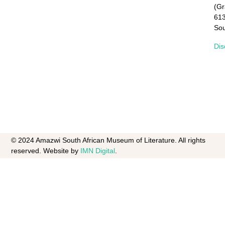
(G
61
Sou
Dis
© 2024 Amazwi South African Museum of Literature. All rights
reserved. Website by
IMN Digital
.​