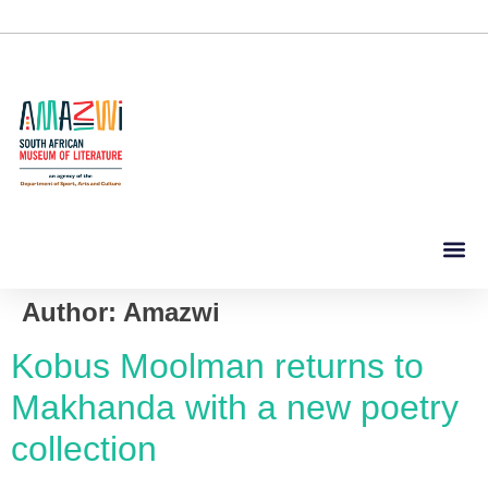
Author:
Amazwi
Kobus Moolman returns to
Makhanda with a new poetry
collection