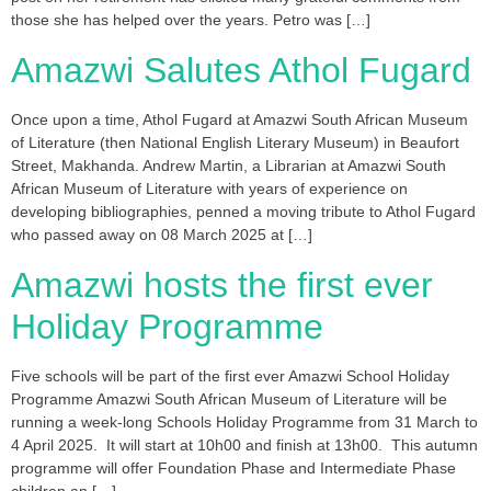
those she has helped over the years. Petro was […]
Amazwi Salutes Athol Fugard
Once upon a time, Athol Fugard at Amazwi South African Museum
of Literature (then National English Literary Museum) in Beaufort
Street, Makhanda. Andrew Martin, a Librarian at Amazwi South
African Museum of Literature with years of experience on
developing bibliographies, penned a moving tribute to Athol Fugard
who passed away on 08 March 2025 at […]
Amazwi hosts the first ever
Holiday Programme
Five schools will be part of the first ever Amazwi School Holiday
Programme Amazwi South African Museum of Literature will be
running a week-long Schools Holiday Programme from 31 March to
4 April 2025. It will start at 10h00 and finish at 13h00. This autumn
programme will offer Foundation Phase and Intermediate Phase