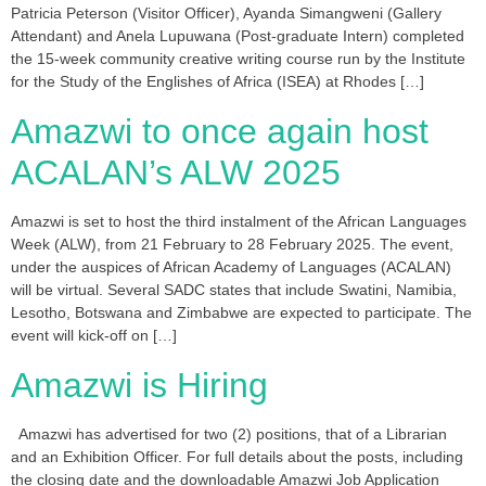
Patricia Peterson (Visitor Officer), Ayanda Simangweni (Gallery
Attendant) and Anela Lupuwana (Post-graduate Intern) completed
the 15-week community creative writing course run by the Institute
for the Study of the Englishes of Africa (ISEA) at Rhodes […]
Amazwi to once again host
ACALAN’s ALW 2025
Amazwi is set to host the third instalment of the African Languages
Week (ALW), from 21 February to 28 February 2025. The event,
under the auspices of African Academy of Languages (ACALAN)
will be virtual. Several SADC states that include Swatini, Namibia,
Lesotho, Botswana and Zimbabwe are expected to participate. The
event will kick-off on […]
Amazwi is Hiring
Amazwi has advertised for two (2) positions, that of a Librarian
and an Exhibition Officer. For full details about the posts, including
the closing date and the downloadable Amazwi Job Application