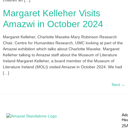
children an […]
Margaret Kelleher Visits
Amazwi in October 2024
Margaret Kelleher, Charlotte Maxeke-Mary Robinson Research
Chair, Centre for Humanities Research, UWC looking at part of the
Amazwi exhibition which talks about Charlotte Maxeke. Margaret
Kelleher talking to Amazwi staff about the Museum of Literature
Ireland Margaret Kelleher, a board member of the Museum of
Literature Ireland (MOLI) visited Amazwi in October 2024. We had
[…]
Next
→
Add
Hea
25A