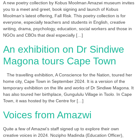
A new poetry collection by Kobus Moolman Amazwi museum invites
you to a meet and greet, book signing and launch of Kobus
Moolman’s latest offering, Fall Risk. This poetry collection is for
everyone, especially teachers and students in English, creative
writing, drama, psychology, education, social workers and those in
NGOs and CBOs that deal especially […]
An exhibition on Dr Sindiwe
Magona tours Cape Town
The travelling exhibition, A Conscience for the Nation, toured her
home city, Cape Town in September 2024. It is a version of the
temporary exhibition on the life and works of Dr Sindiwe Magona. It
has also toured her birthplace, Gungululu Village in Tsolo. In Cape
Town, it was hosted by the Centre for […]
Voices from Amazwi
Quite a few of Amazwi’s staff signed up to explore their own
creative voices in 2024. Nozipho Madinda (Education Officer),