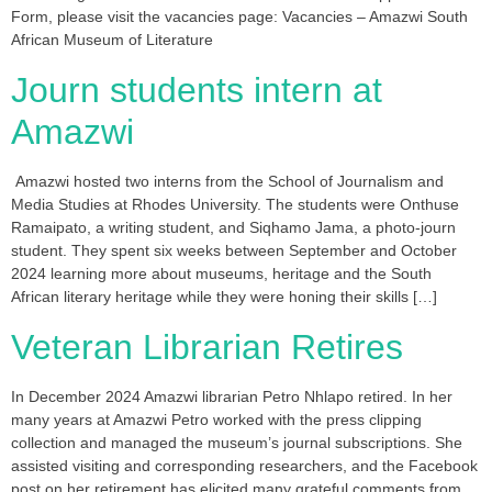
Form, please visit the vacancies page: Vacancies – Amazwi South
African Museum of Literature
Journ students intern at
Amazwi
Amazwi hosted two interns from the School of Journalism and
Media Studies at Rhodes University. The students were Onthuse
Ramaipato, a writing student, and Siqhamo Jama, a photo-journ
student. They spent six weeks between September and October
2024 learning more about museums, heritage and the South
African literary heritage while they were honing their skills […]
Veteran Librarian Retires
In December 2024 Amazwi librarian Petro Nhlapo retired. In her
many years at Amazwi Petro worked with the press clipping
collection and managed the museum’s journal subscriptions. She
assisted visiting and corresponding researchers, and the Facebook
post on her retirement has elicited many grateful comments from