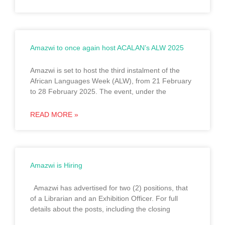
Amazwi to once again host ACALAN’s ALW 2025
Amazwi is set to host the third instalment of the
African Languages Week (ALW), from 21 February
to 28 February 2025. The event, under the
READ MORE »
Amazwi is Hiring
Amazwi has advertised for two (2) positions, that
of a Librarian and an Exhibition Officer. For full
details about the posts, including the closing