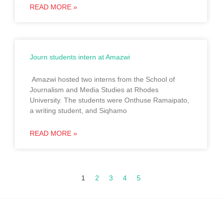
READ MORE »
Journ students intern at Amazwi
Amazwi hosted two interns from the School of
Journalism and Media Studies at Rhodes
University. The students were Onthuse Ramaipato,
a writing student, and Siqhamo
READ MORE »
1
2
3
4
5