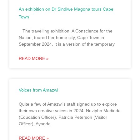
An exhibition on Dr Sindiwe Magona tours Cape
Town
The travelling exhibition, A Conscience for the
Nation, toured her home city, Cape Town in
September 2024. It is a version of the temporary
READ MORE »
Voices from Amazwi
Quite a few of Amazwi’s staff signed up to explore
their own creative voices in 2024. Nozipho Madinda
(Education Officer), Patricia Peterson (Visitor
Officer), Ayanda
READ MORE »