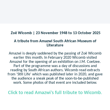
Zoë Wicomb | 23 November 1948 to 13 October 2025
A tribute from Amazwi South African Museum of
Literature
Amazwi is deeply saddened by the passing of Zoë Wicomb
earlier this month. In February 2020 Wicomb visited
Amazwi for the opening of an exhibition on J.M. Coetzee.
Part of the programme was a day of discussions and
reading by South African authors. Wicomb read extracts
from 'Still Life' which was published later in 2020, and gave
the audience a sneak peak of the soon-to-be-published
work. Some photos of that event are included below.
Click to read Amazwi’s full tribute to Wicomb.