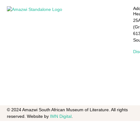
Add
Hea
25A
(G
61
Sou
Dis
© 2024 Amazwi South African Museum of Literature. All rights
reserved. Website by
IMN Digital
.​