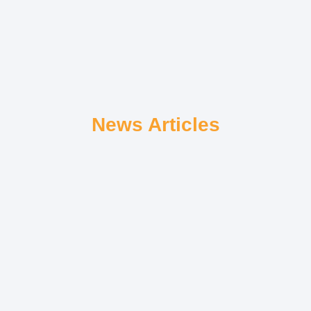
News Articles