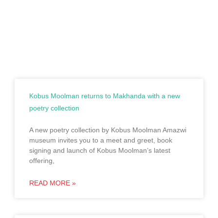
Kobus Moolman returns to Makhanda with a new
poetry collection
A new poetry collection by Kobus Moolman Amazwi
museum invites you to a meet and greet, book
signing and launch of Kobus Moolman’s latest
offering,
READ MORE »